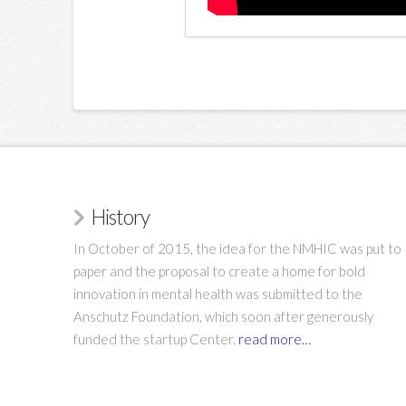
History
In October of 2015, the idea for the NMHIC was put to
paper and the proposal to create a home for bold
innovation in mental health was submitted to the
Anschutz Foundation, which soon after generously
funded the startup Center.
read more…