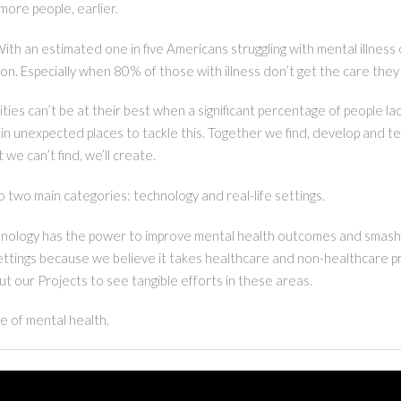
 more people, earlier.
 With an estimated one in five Americans struggling with mental illnes
tion. Especially when 80% of those with illness don’t get the care the
es can’t be at their best when a significant percentage of people lac
in unexpected places to tackle this. Together we find, develop and
we can’t find, we’ll create.
to two main categories: technology and real-life settings.
echnology has the power to improve mental health outcomes and smash
settings because we believe it takes healthcare and non-healthcare p
ut our Projects to see tangible efforts in these areas.
 of mental health.