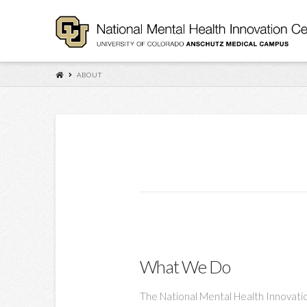
ABOUT
What We Do
The National Mental Health Innovatio