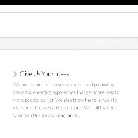
Give Us Your Ideas
We are committed to searching for and promoting
powerful, emerging approaches that get more help to
more people, earlier. We also know there is much to
learn and that we can’t do it alone. We call that our
Unknown Unknowns.
read more...