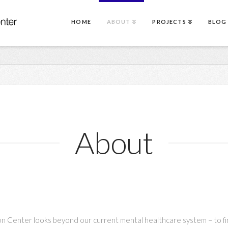
HOME
ABOUT
PROJECTS
BLOG
About
n Center looks beyond our current mental healthcare system – to fi