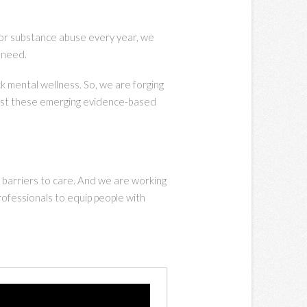
s or substance abuse every year, we
y need.
k mental wellness. So, we are forging
 test these emerging evidence-based
 barriers to care. And we are working
rofessionals to equip people with