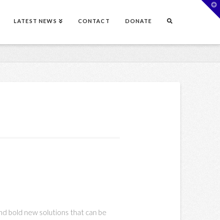
T
t
W
LATEST NEWS
CONTACT
DONATE
nd bold new solutions that can be