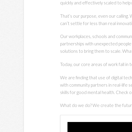
quickly and effectively scaled to help
That’s our purpose, even our calling.
can’t settle for less than real innova
Our workplaces, schools and communiti
partnerships with unexpected people 
solutions to bring them to scale. What 
Today, our core areas of work fall in 
We are finding that use of digital t
with community partners in real-life 
skills for good mental health. Check o
What do we do? We create the future