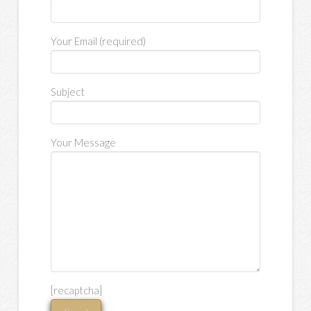
Your Email (required)
Subject
Your Message
[recaptcha]