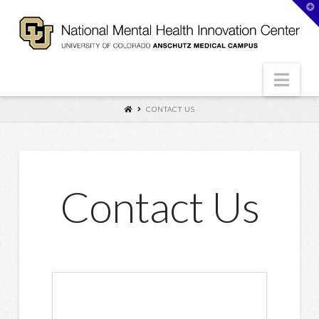
T
t
W
Nav
CONTACT US
Contact Us