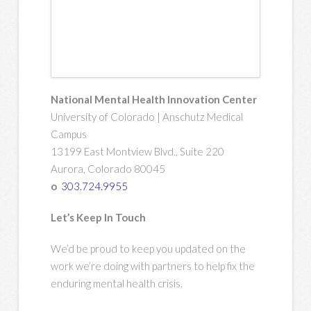
National Mental Health Innovation Center
University of Colorado | Anschutz Medical
Campus
13199 East Montview Blvd., Suite 220
Aurora, Colorado 80045
o
303.724.9955
Let’s Keep In Touch
We’d be proud to keep you updated on the
work we’re doing with partners to help fix the
enduring mental health crisis.