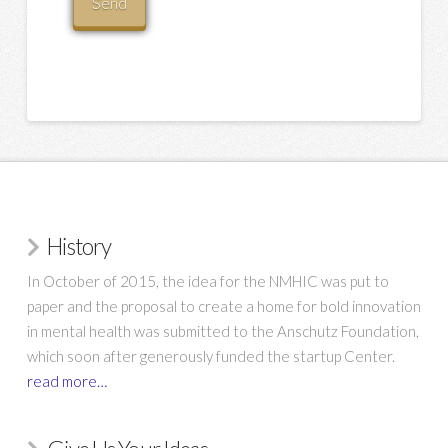
History
In October of 2015, the idea for the NMHIC was put to
paper and the proposal to create a home for bold innovation
in mental health was submitted to the Anschutz Foundation,
which soon after generously funded the startup Center.
read more…