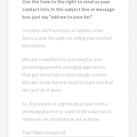
Use the form to the right to send us your
contact info. In the subject line or message
box, just say “add me to your list.”
In return, we’ll send you an update a few
times a year. No spam, no selling your contact
information.
We are committed to searching for and
promoting powerful, emerging approaches
that get more help to more people, earlier.
We also know there is much to learn and that
we can’t do it alone.
So, if you know of a great idea, have seen a
promising practice or want to introduce us to
someone we should know, let us know.
Your Name (required)