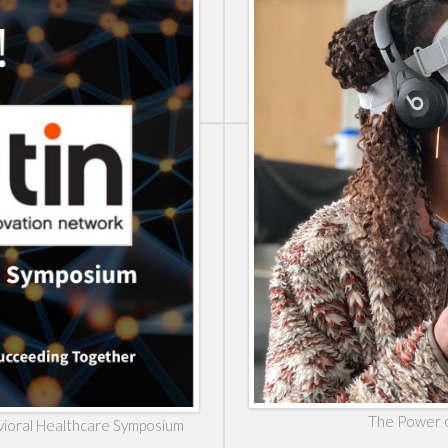
The Power o
havioral Healthcare Symposium