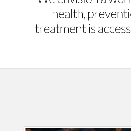
health, preventi
treatment is access