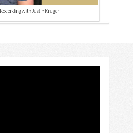
Recording with Justin Kruger