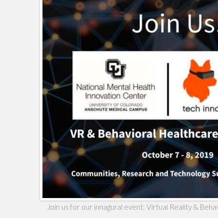
Join us for our innagural event: Virtual Reality & Be