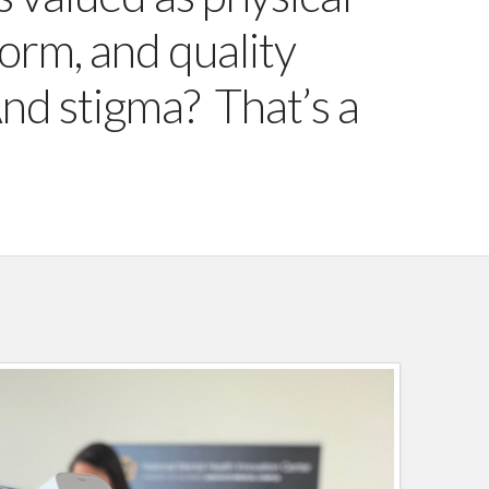
norm, and quality
And stigma? That’s a