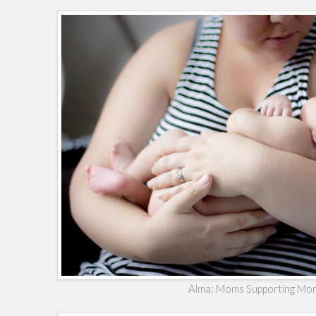
Alma: Moms Supporting Mo