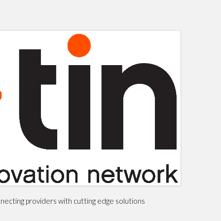
ecting providers with cutting edge solutions