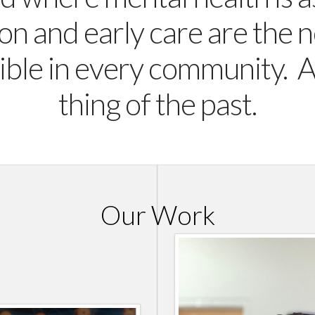
on and early care are the 
ible in every community. 
thing of the past.
Our Work