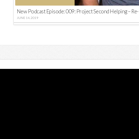
New Podcast Episode: 009: Project Second Helping – Re-
JUNE 14, 2019