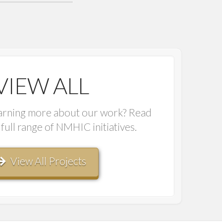
VIEW ALL
earning more about our work? Read
full range of NMHIC initiatives.
View All Projects