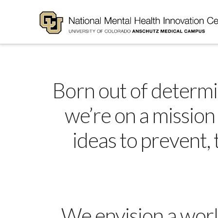
Born out of determina
we’re on a mission
ideas to prevent,
We envision a worl