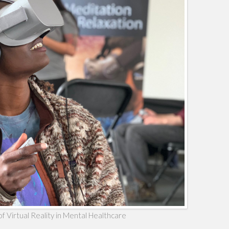
f Virtual Reality in Mental Healthcare