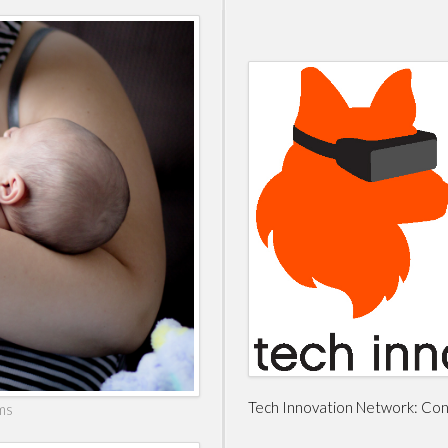
Tech Innovation Network: Conn
ms