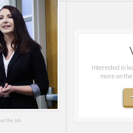
Interested in l
more on the 
on the Job