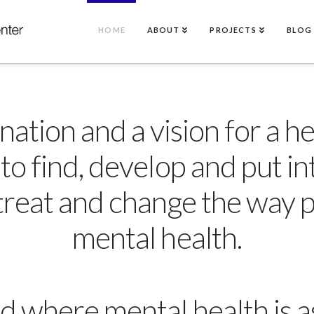
HOME
ABOUT
PROJECTS
BLOG
tion and a vision for a hea
 to find, develop and put in
 treat and change the way 
mental health.
d where mental health is as