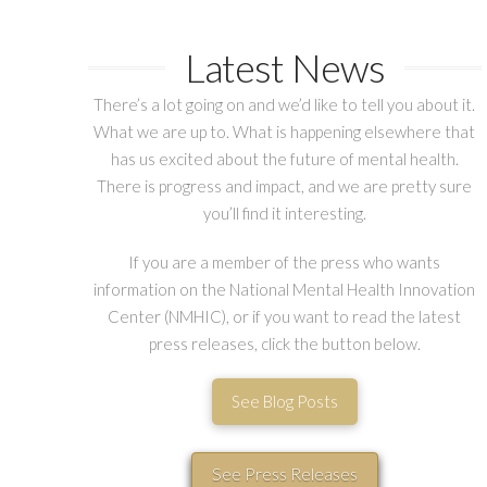
Latest News
There’s a lot going on and we’d like to tell you about it.
What we are up to. What is happening elsewhere that
has us excited about the future of mental health.
There is progress and impact, and we are pretty sure
you’ll find it interesting.
If you are a member of the press who wants
information on the National Mental Health Innovation
Center (NMHIC), or if you want to read the latest
press releases, click the button below.
See Blog Posts
See Press Releases