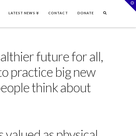
T
t
W
LATEST NEWS
CONTACT
DONATE
lthier future for all,
to practice big new
people think about
 valued as physical