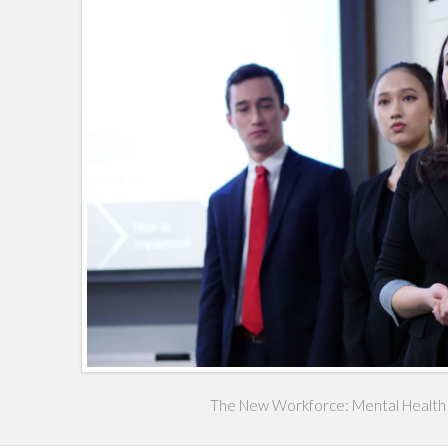
The New Workforce: Mental Health 