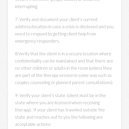
interrupting.
7. Verify and document your client’s current
address/location in case a crisis is disclosed and you
need to respond by getting client help from
emergency responders.
8.Verify that the client is in a secure location where
confidentiality can be maintained and that there are
no other children or adults in the room (unless they
are part of the therapy session in some way such as
couples counseling or planned parent consultations).
9. Verify your client’s state. (client must be in the
state where you are licensed when receiving
therapy). If your client has traveled outside the
state and reaches out to you the following are
acceptable actions: