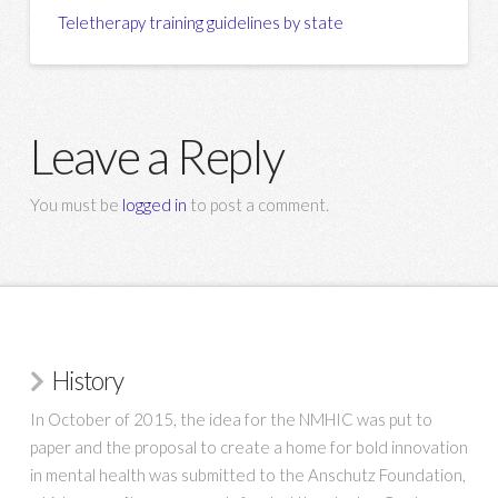
Teletherapy training guidelines by state
Leave a Reply
You must be
logged in
to post a comment.
History
In October of 2015, the idea for the NMHIC was put to
paper and the proposal to create a home for bold innovation
in mental health was submitted to the Anschutz Foundation,