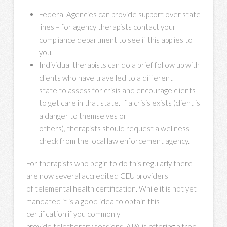
Federal Agencies can provide support over state
lines – for agency therapists contact your
compliance department to see if this applies to
you.
Individual therapists can do a brief follow up with
clients who have travelled to a different
state to assess for crisis and encourage clients
to get care in that state. If a crisis exists (client is
a danger to themselves or
others), therapists should request a wellness
check from the local law enforcement agency.
For therapists who begin to do this regularly there
are now several accredited CEU providers
of telemental health certification. While it is not yet
mandated it is a good idea to obtain this
certification if you commonly
provide teletherapy sessions. APA is offering a free