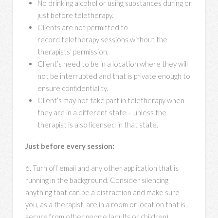
No drinking alcohol or using substances during or
just before teletherapy.
Clients are not permitted to
record teletherapy sessions without the
therapists’ permission.
Client’s need to be in a location where they will
not be interrupted and that is private enough to
ensure confidentiality.
Client’s may not take part in teletherapy when
they are in a different state – unless the
therapist is also licensed in that state.
Just before every session:
6. Turn off email and any other application that is
running in the background. Consider silencing
anything that can be a distraction and make sure
you, as a therapist, are in a room or location that is
secure from other people (adults or children)