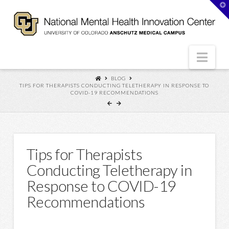
T
t
W
Nav
BLOG
TIPS FOR THERAPISTS CONDUCTING TELETHERAPY IN RESPONSE TO
COVID-19 RECOMMENDATIONS
Tips for Therapists
Conducting Teletherapy in
Response to COVID-19
Recommendations