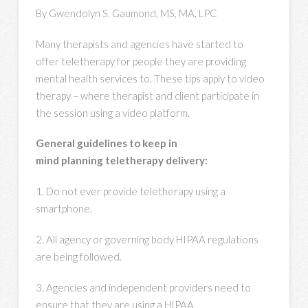
By Gwendolyn S. Gaumond, MS, MA, LPC
Many therapists and agencies have started to
offer teletherapy for people they are providing
mental health services to. These tips apply to video
therapy – where therapist and client participate in
the session using a video platform.
General guidelines to keep in
mind planning teletherapy delivery:
1. Do not ever provide teletherapy using a
smartphone.
2. All agency or governing body HIPAA regulations
are being followed.
3. Agencies and independent providers need to
ensure that they are using a HIPAA