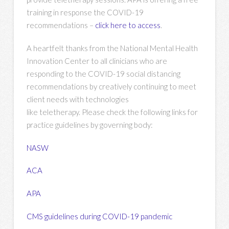
training in response the COVID-19
recommendations –
click here to access
.
A heartfelt thanks from the National Mental Health
Innovation Center to all clinicians who are
responding to the COVID-19 social distancing
recommendations by creatively continuing to meet
client needs with technologies
like teletherapy. Please check the following links for
practice guidelines by governing body:
NASW
ACA
APA
CMS guidelines during COVID-19 pandemic