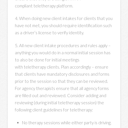
compliant teletherapy platform.
4. When doing new client intakes for clients that you
have not met, you should require identification such
as a driver’s license to verify identity.
5. All new client intake procedures and rules apply –
anything you would do in a normal initial session has
to also be done for initial meetings
with teletherapy clients. Plan accordingly – ensure
that clients have mandatory disclosures and forms
prior to the session so that they can be reviewed.
For agency therapists ensure that all agency forms
are filled out and reviewed. Consider adding and
reviewing (during initial teletherapy session) the
following client guidelines for teletherapy:
No therapy sessions while either party is driving.